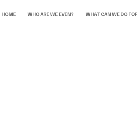
HOME
WHO ARE WE EVEN?
WHAT CAN WE DO FO