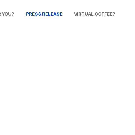
R YOU?
PRESS RELEASE
VIRTUAL COFFEE?