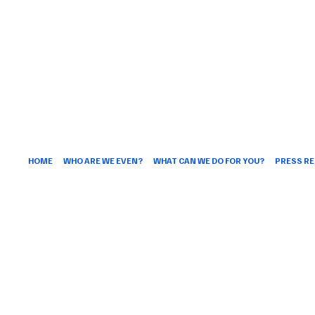
HOME
WHO ARE WE EVEN?
WHAT CAN WE DO FOR YOU?
PRESS RE