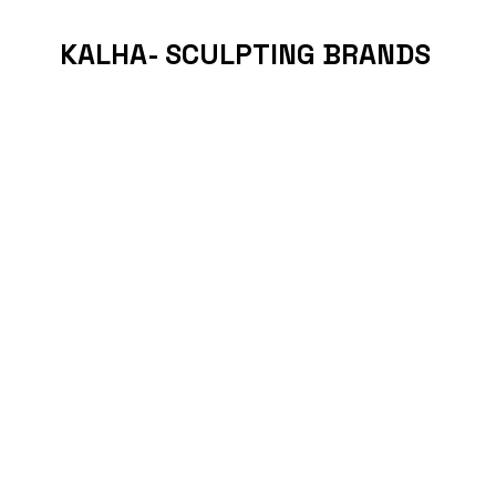
KALHA- SCULPTING BRANDS