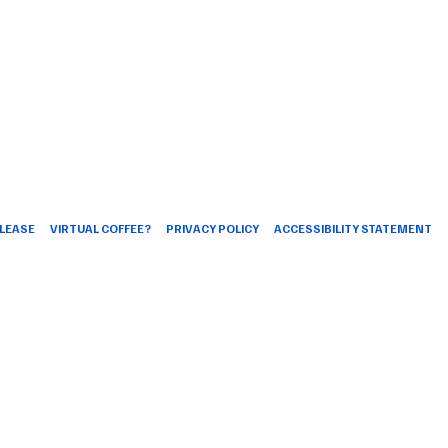
LEASE
VIRTUAL COFFEE?
PRIVACY POLICY
ACCESSIBILITY STATEMENT