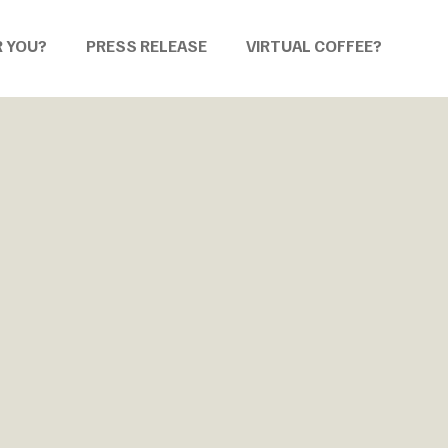
R YOU?
PRESS RELEASE
VIRTUAL COFFEE?