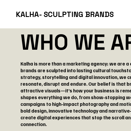
KALHA- SCULPTING BRANDS
WHO WE A
Kalha is more than a marketing agency; we are a
brands are sculpted into lasting cultural touchsto
strategy, storytelling and digital innovation, we c
resonate, disrupt and endure. Our belief is that 
attractive visuals—it’s how your business is re
shapes everything we do, from show‑stopping w
campaigns to high‑impact photography and motio
bold design, innovative technology and narrative‑
create digital experiences that stop the scroll a
connection.