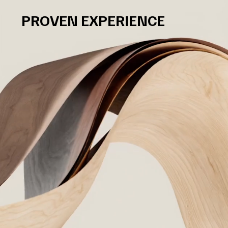
PROVEN EXPERIENCE