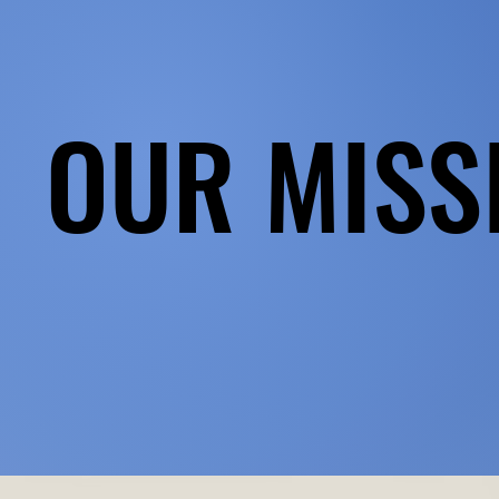
OUR MISS
OUR MISS