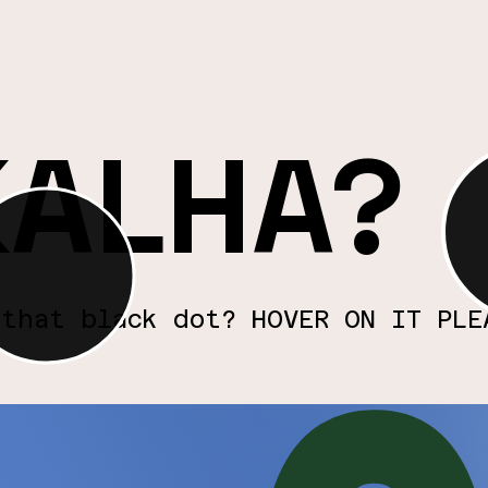
rand loyalty, we
beau
ntinual
Cul
Cre
KALHA?
 that black dot? HOVER ON IT PLE