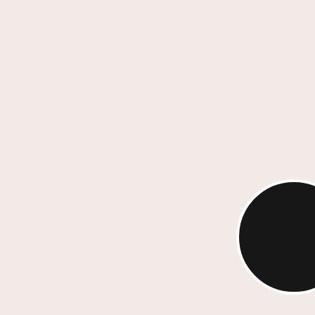
Every project is anchored in rese
positioning and compelling storyt
ensuring that your brand connec
emotionally while achieving busi
Strategic Storyte
Our work marries imagination wi
performance. Whether through re