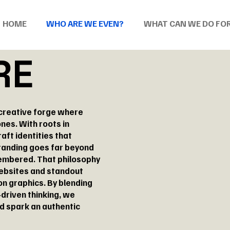
HOME
WHO ARE WE EVEN?
WHAT CAN WE DO FO
RE
 creative forge where
nes. With roots in
raft identities that
branding goes far beyond
membered. That philosophy
ebsites and standout
n graphics. By blending
driven thinking, we
nd spark an authentic