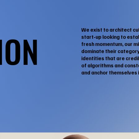
We exist to architect cu
ION
ION
start‑up looking to est
fresh momentum, our mis
dominate their category
identities that are cred
of algorithms and const
and anchor themselves i