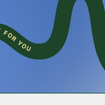
COOKIE FOR YOU