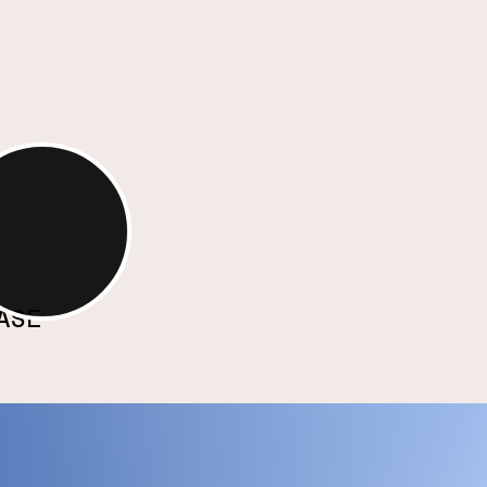
tiful and purposeful.
ture of
ativity
ASE