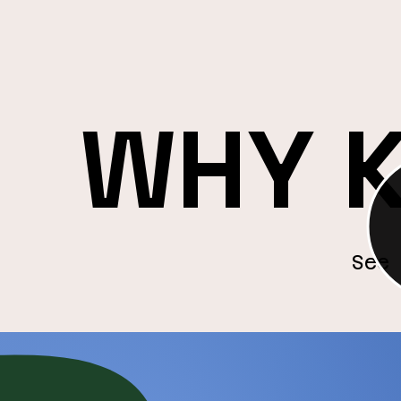
audience expansion or increased b
track success and optimise for co
improvement.
Results‑Drive
n
WHY 
See