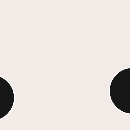
With sp
media, 
arch,
roof, w
elling,
amplify
ts
ness goals.
Int
lling
We d
scul
th measurable
team
venue growth,
visua