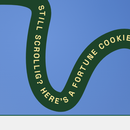
STILL SCROLLIG? HERE'S A FORTUNE 