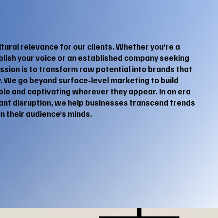
ltural relevance for our clients. Whether you’re a
ablish your voice or an established company seeking
sion is to transform raw potential into brands that
. We go beyond surface‑level marketing to build
ible and captivating wherever they appear. In an era
ant disruption, we help businesses transcend trends
n their audience’s minds.