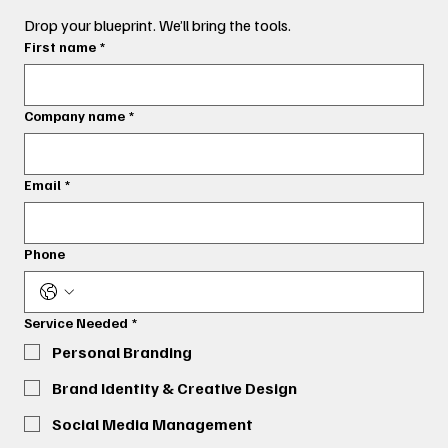
Drop your blueprint. We’ll bring the tools.
First name
*
Company name
*
Email
*
Phone
Service Needed
*
Personal Branding
Brand Identity & Creative Design
Social Media Management