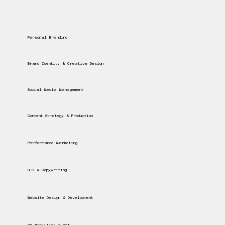
Personal Branding
Brand Identity & Creative Design
Social Media Management
Content Strategy & Production
Performance Marketing
SEO & Copywriting
Website Design & Development