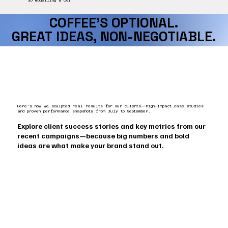
3D Modelling & CGI
COFFEE’S OPTIONAL.
COFFEE’S OPTIONAL.
GREAT IDEAS, NON-NEGOTIABLE.
GREAT IDEAS, NON-NEGOTIABLE.
Here’s how we sculpted real results for our clients—high-impact case studies
and proven performance snapshots from July to September.
Explore client success stories and key metrics from our
recent campaigns—because big numbers and bold
ideas are what make your brand stand out.