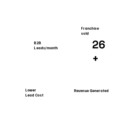
Franchise
sold
26
B2B
Leads/month
+
Lower
Revenue Generated
Lead Cost