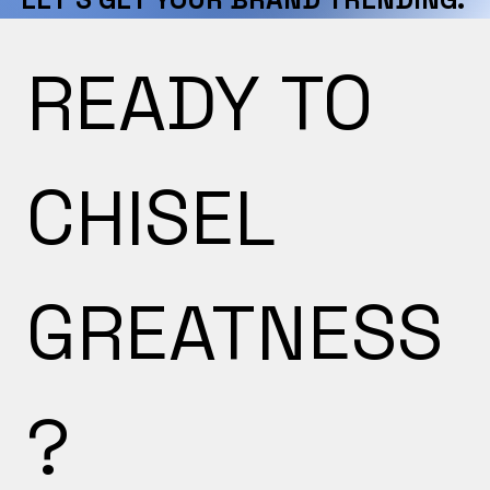
READY TO 
CHISEL 
GREATNESS
?