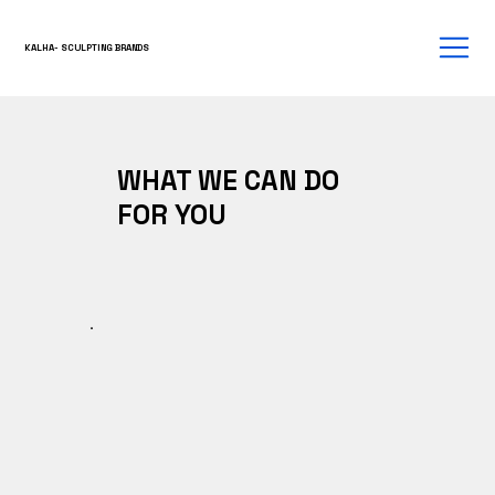
KALHA- SCULPTING BRANDS
WHAT WE CAN DO
FOR YOU